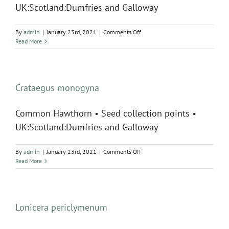
UK:Scotland:Dumfries and Galloway
on
By
admin
|
January 23rd, 2021
|
Comments Off
Fraxinus
Read More
excelsior
Crataegus monogyna
Common Hawthorn • Seed collection points •
UK:Scotland:Dumfries and Galloway
on
By
admin
|
January 23rd, 2021
|
Comments Off
Crataegus
Read More
monogyna
Lonicera periclymenum