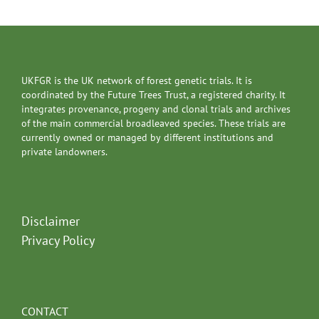
UKFGR is the UK network of forest genetic trials. It is
coordinated by the Future Trees Trust, a registered charity. It
integrates provenance, progeny and clonal trials and archives
of the main commercial broadleaved species. These trials are
currently owned or managed by different institutions and
private landowners.
Disclaimer
Privacy Policy
CONTACT