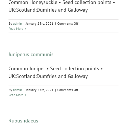
Common Honeysuckle • Seed collection points •
UK:Scotland:Dumfries and Galloway
on
By
admin
|
January 23rd, 2021
|
Comments Off
Lonicera
Read More
periclymenum
Juniperus communis
Common Juniper • Seed collection points •
UK:Scotland:Dumfries and Galloway
on
By
admin
|
January 23rd, 2021
|
Comments Off
Juniperus
Read More
communis
Rubus idaeus