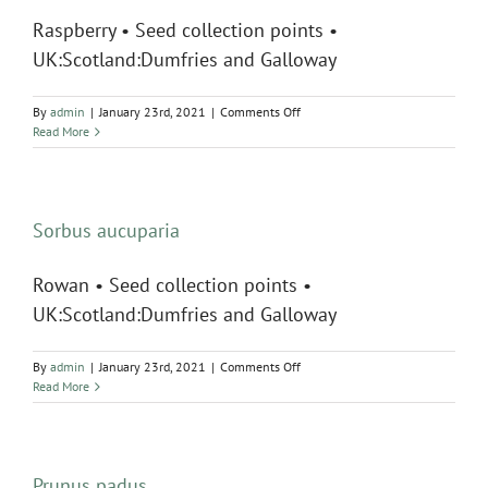
Raspberry • Seed collection points •
UK:Scotland:Dumfries and Galloway
on
By
admin
|
January 23rd, 2021
|
Comments Off
Rubus
Read More
idaeus
Sorbus aucuparia
Rowan • Seed collection points •
UK:Scotland:Dumfries and Galloway
on
By
admin
|
January 23rd, 2021
|
Comments Off
Sorbus
Read More
aucuparia
Prunus padus