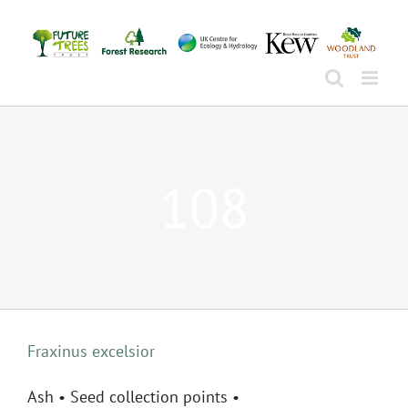
Skip
to
content
108
Fraxinus excelsior
Ash • Seed collection points •