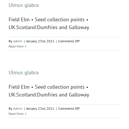
Ulmus glabra
Field Elm • Seed collection points •
UK:Scotland:Dumfries and Galloway
on
By
admin
|
January 23rd, 2021
|
Comments Off
Ulmus
Read More
glabra
Ulmus glabra
Field Elm • Seed collection points •
UK:Scotland:Dumfries and Galloway
on
By
admin
|
January 23rd, 2021
|
Comments Off
Ulmus
Read More
glabra