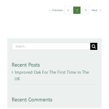
Previous
Next
1
2
3
Search
for:
Recent Posts
Improved Oak For The First Time in The
UK
Recent Comments