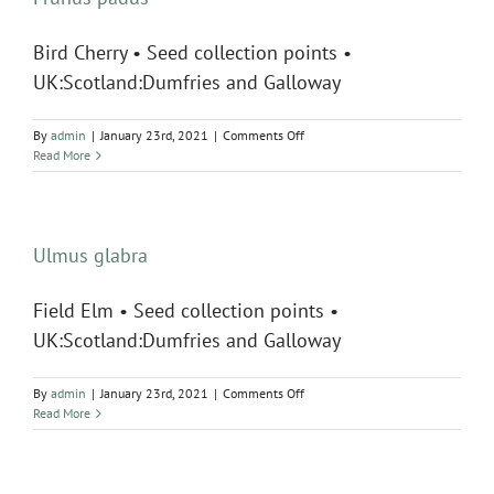
Bird Cherry • Seed collection points •
UK:Scotland:Dumfries and Galloway
on
By
admin
|
January 23rd, 2021
|
Comments Off
Prunus
Read More
padus
Ulmus glabra
Field Elm • Seed collection points •
UK:Scotland:Dumfries and Galloway
on
By
admin
|
January 23rd, 2021
|
Comments Off
Ulmus
Read More
glabra