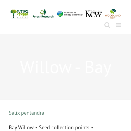
Skip
to
content
Willow - Bay
Salix pentandra
Bay Willow • Seed collection points •