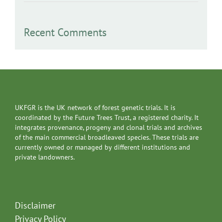
Recent Comments
UKFGR is the UK network of forest genetic trials. It is
coordinated by the Future Trees Trust, a registered charity. It
integrates provenance, progeny and clonal trials and archives
of the main commercial broadleaved species. These trials are
currently owned or managed by different institutions and
private landowners.
Disclaimer
Privacy Policy