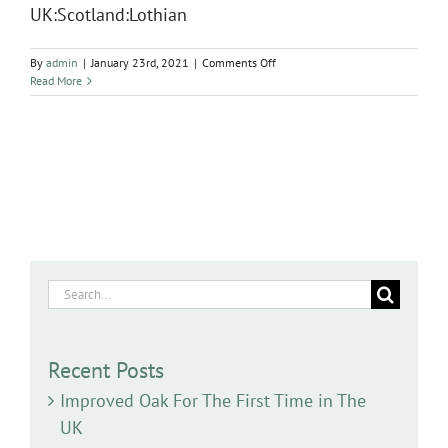
UK:Scotland:Lothian
on
By
admin
|
January 23rd, 2021
|
Comments Off
Salix
Read More
pentandra
Search
for:
Recent Posts
Improved Oak For The First Time in The
UK