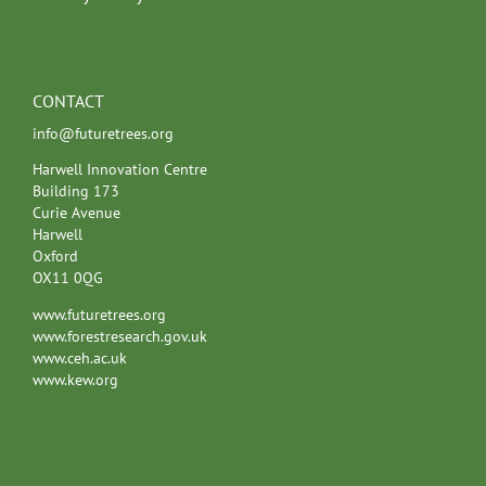
CONTACT
info@futuretrees.org
Harwell Innovation Centre
Building 173
Curie Avenue
Harwell
Oxford
OX11 0QG
www.futuretrees.org
www.forestresearch.gov.uk
www.ceh.ac.uk
www.kew.org