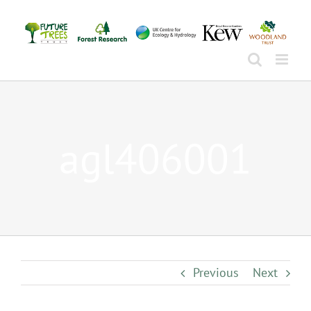
Skip
to
content
agl406001
Previous
Next