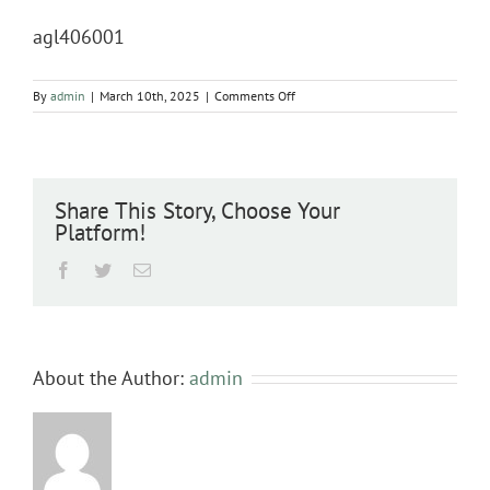
agl406001
on
By
admin
|
March 10th, 2025
|
Comments Off
agl406001
Share This Story, Choose Your
Platform!
Facebook
Twitter
Email
About the Author:
admin