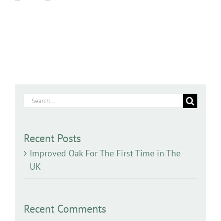
Search
for:
Recent Posts
Improved Oak For The First Time in The
UK
Recent Comments