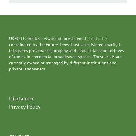
UKFGR is the UK network of forest genetic trials. It is
coordinated by the Future Trees Trust, a registered charity. It
integrates provenance, progeny and clonal trials and archives
of the main commercial broadleaved species. These trials are
currently owned or managed by different institutions and
private landowners.
Disclaimer
Privacy Policy