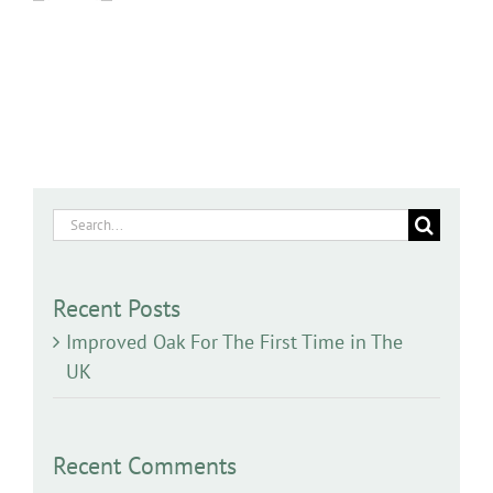
Search
for:
Recent Posts
Improved Oak For The First Time in The
UK
Recent Comments