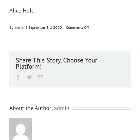
Alice Holt
on
By
admin
|
September 3rd, 2020
|
Comments Off
Alice
Holt
Share This Story, Choose Your
Platform!
Facebook
Twitter
Email
About the Author:
admin