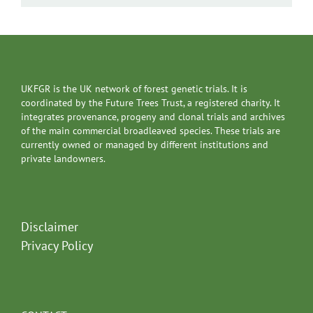
UKFGR is the UK network of forest genetic trials. It is
coordinated by the Future Trees Trust, a registered charity. It
integrates provenance, progeny and clonal trials and archives
of the main commercial broadleaved species. These trials are
currently owned or managed by different institutions and
private landowners.
Disclaimer
Privacy Policy