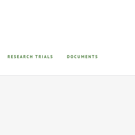
RESEARCH TRIALS
DOCUMENTS