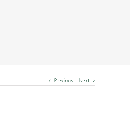
Previous
Next