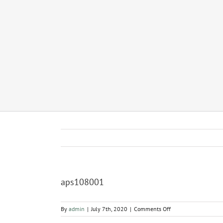
aps108001
on
By
admin
|
July 7th, 2020
|
Comments Off
aps108001