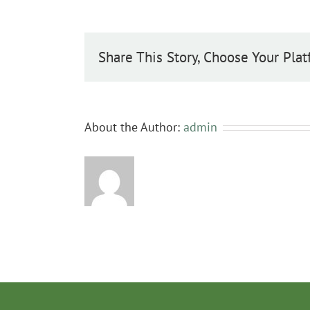
Share This Story, Choose Your Plat
About the Author:
admin