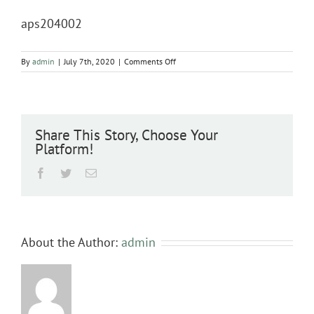
aps204002
on
By
admin
|
July 7th, 2020
|
Comments Off
aps204002
Share This Story, Choose Your
Platform!
Facebook
Twitter
Email
About the Author:
admin