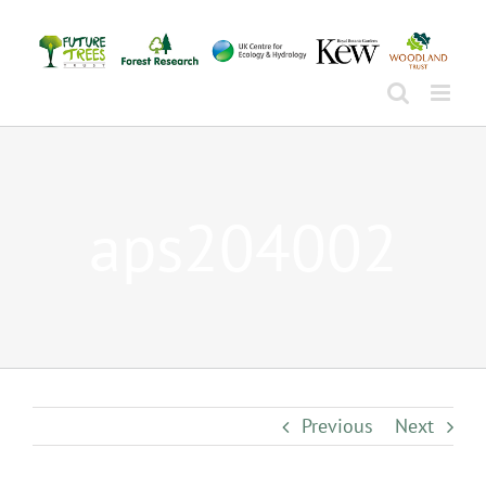
Skip
to
content
aps204002
Previous
Next