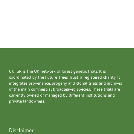
UKFGR is the UK network of forest genetic trials. It is
coordinated by the Future Trees Trust, a registered charity. It
integrates provenance, progeny and clonal trials and archives
of the main commercial broadleaved species. These trials are
currently owned or managed by different institutions and
private landowners.
Disclaimer