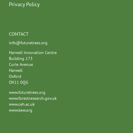
Privacy Policy
CONTACT
info@futuretrees.org
Harwell Innovation Centre
Building 173
Curie Avenue
Harwell
Oxford
OX11 0QG
www.futuretrees.org
www.forestresearch.gov.uk
www.ceh.ac.uk
www.kew.org