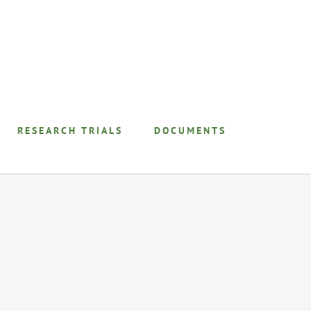
RESEARCH TRIALS
DOCUMENTS