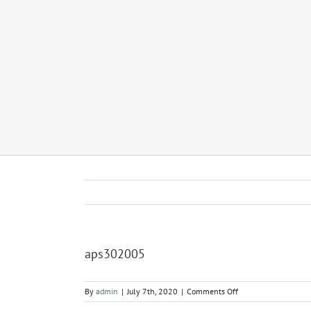
aps302005
on
By
admin
|
July 7th, 2020
|
Comments Off
aps302005