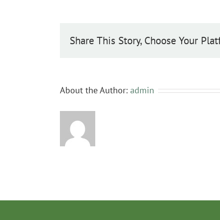
Share This Story, Choose Your Plat
About the Author:
admin