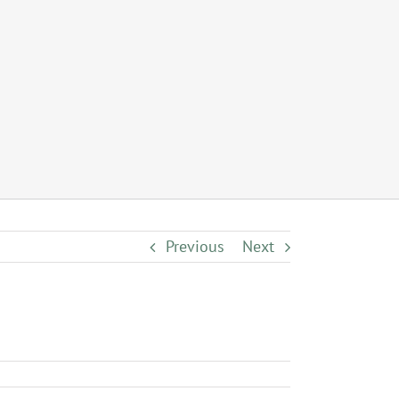
Previous
Next