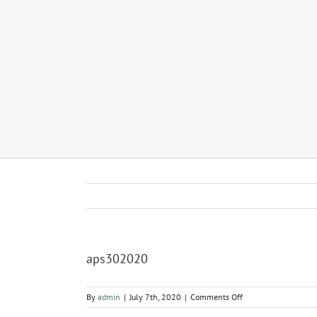
aps302020
on
By
admin
|
July 7th, 2020
|
Comments Off
aps302020