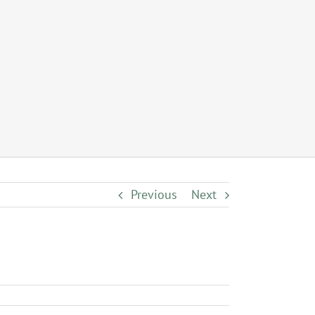
Previous
Next