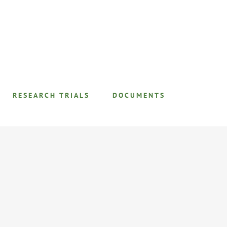
RESEARCH TRIALS
DOCUMENTS