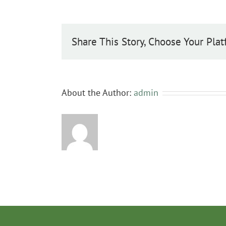
Share This Story, Choose Your Plat
About the Author:
admin