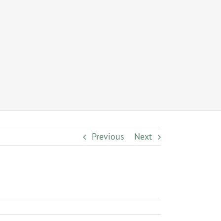
Previous
Next