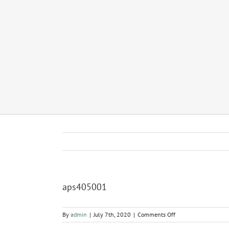
aps405001
on
By
admin
|
July 7th, 2020
|
Comments Off
aps405001