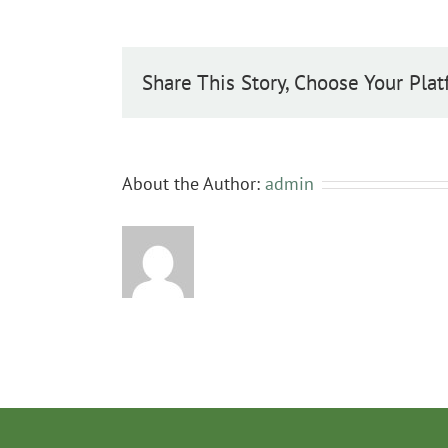
Share This Story, Choose Your Plat
About the Author:
admin