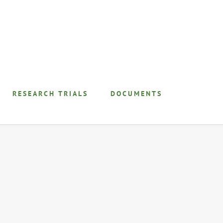
RESEARCH TRIALS
DOCUMENTS