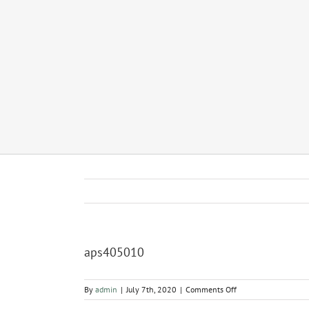
aps405010
on
By
admin
|
July 7th, 2020
|
Comments Off
aps405010