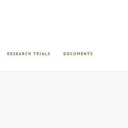
RESEARCH TRIALS
DOCUMENTS