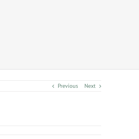
Previous
Next