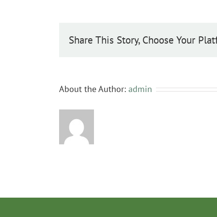
Share This Story, Choose Your Plat
About the Author:
admin