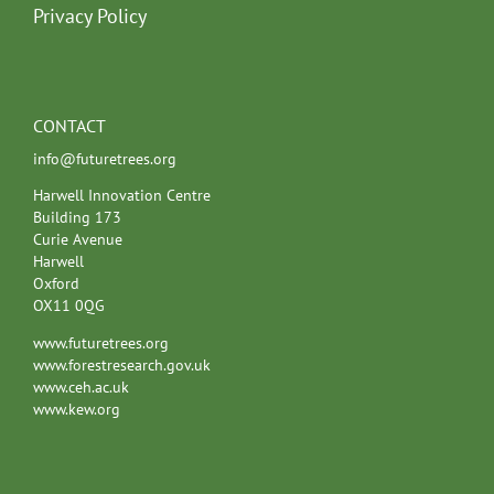
Privacy Policy
CONTACT
info@futuretrees.org
Harwell Innovation Centre
Building 173
Curie Avenue
Harwell
Oxford
OX11 0QG
www.futuretrees.org
www.forestresearch.gov.uk
www.ceh.ac.uk
www.kew.org