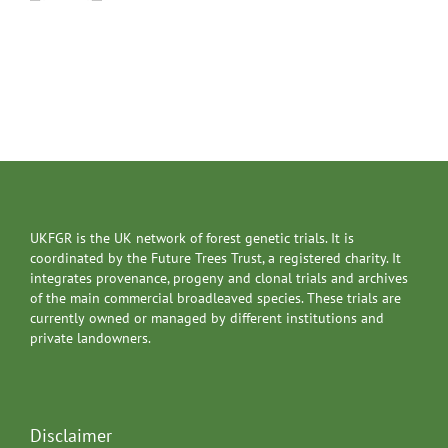
UKFGR is the UK network of forest genetic trials. It is
coordinated by the Future Trees Trust, a registered charity. It
integrates provenance, progeny and clonal trials and archives
of the main commercial broadleaved species. These trials are
currently owned or managed by different institutions and
private landowners.
Disclaimer