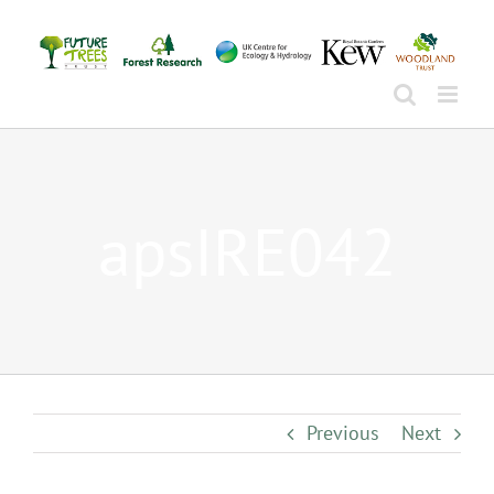
Skip
to
content
apsIRE042
Previous
Next