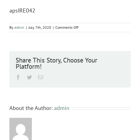
apsIRE042
on
By
admin
|
July 7th, 2020
|
Comments Off
apsIRE042
Share This Story, Choose Your
Platform!
Facebook
Twitter
Email
About the Author:
admin