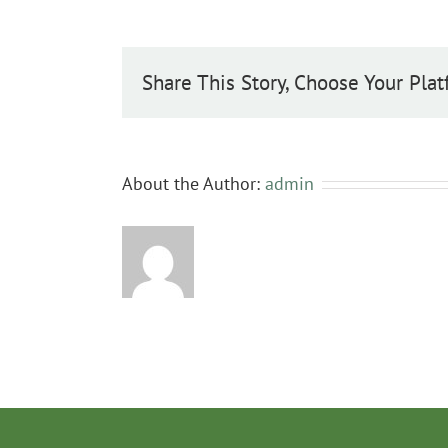
Share This Story, Choose Your Plat
About the Author:
admin