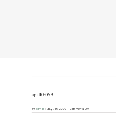
apsIRE059
on
By
admin
|
July 7th, 2020
|
Comments Off
apsIRE059