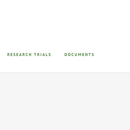
RESEARCH TRIALS
DOCUMENTS