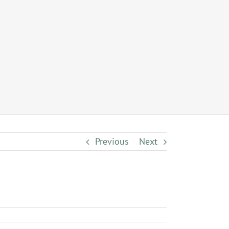
Previous
Next