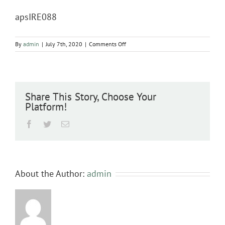
apsIRE088
on
By
admin
|
July 7th, 2020
|
Comments Off
apsIRE088
Share This Story, Choose Your
Platform!
Facebook
Twitter
Email
About the Author:
admin