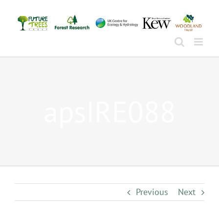
Skip
to
content
apsIRE088
Previous
Next