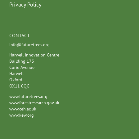
Privacy Policy
CONTACT
info@futuretrees.org
Harwell Innovation Centre
Building 173
Curie Avenue
Harwell
Oxford
OX11 0QG
www.futuretrees.org
www.forestresearch.gov.uk
www.ceh.ac.uk
www.kew.org