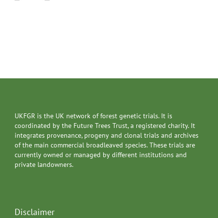
UKFGR is the UK network of forest genetic trials. It is
coordinated by the Future Trees Trust, a registered charity. It
integrates provenance, progeny and clonal trials and archives
of the main commercial broadleaved species. These trials are
currently owned or managed by different institutions and
private landowners.
Disclaimer