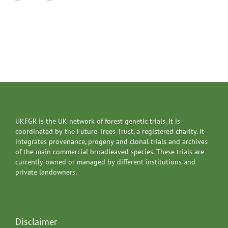
UKFGR is the UK network of forest genetic trials. It is
coordinated by the Future Trees Trust, a registered charity. It
integrates provenance, progeny and clonal trials and archives
of the main commercial broadleaved species. These trials are
currently owned or managed by different institutions and
private landowners.
Disclaimer