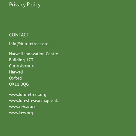
Privacy Policy
CONTACT
info@futuretrees.org
Harwell Innovation Centre
Building 173
Curie Avenue
Harwell
Oxford
OX11 0QG
www.futuretrees.org
www.forestresearch.gov.uk
www.ceh.ac.uk
www.kew.org