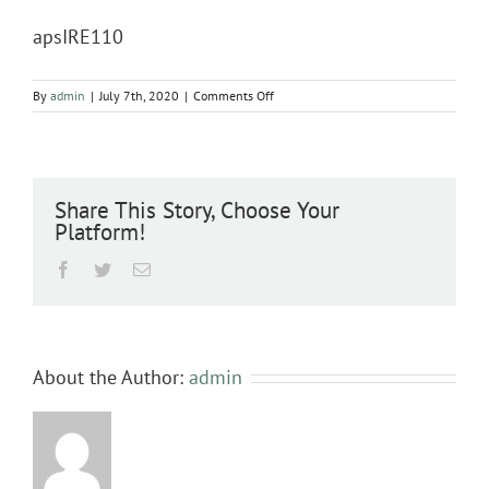
apsIRE110
on
By
admin
|
July 7th, 2020
|
Comments Off
apsIRE110
Share This Story, Choose Your
Platform!
Facebook
Twitter
Email
About the Author:
admin