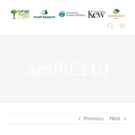
Skip
to
content
apsIRE110
Previous
Next