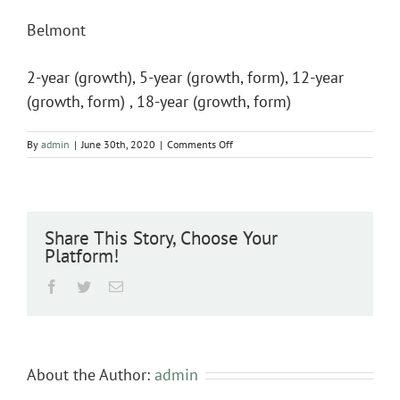
Belmont
2-year (growth), 5-year (growth, form), 12-year
(growth, form) , 18-year (growth, form)
on
By
admin
|
June 30th, 2020
|
Comments Off
Belmont
Share This Story, Choose Your
Platform!
Facebook
Twitter
Email
About the Author:
admin