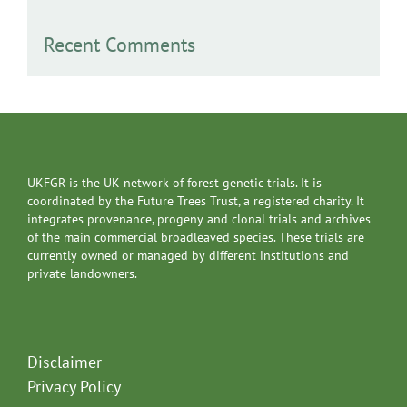
Recent Comments
UKFGR is the UK network of forest genetic trials. It is
coordinated by the Future Trees Trust, a registered charity. It
integrates provenance, progeny and clonal trials and archives
of the main commercial broadleaved species. These trials are
currently owned or managed by different institutions and
private landowners.
Disclaimer
Privacy Policy