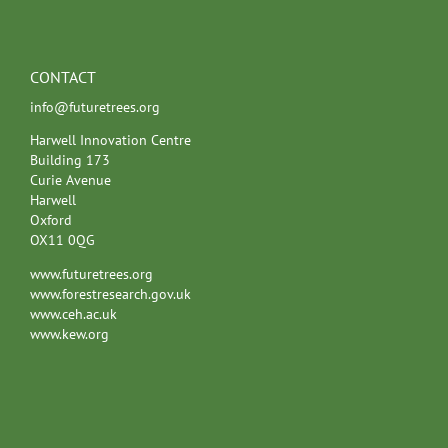
CONTACT
info@futuretrees.org
Harwell Innovation Centre
Building 173
Curie Avenue
Harwell
Oxford
OX11 0QG
www.futuretrees.org
www.forestresearch.gov.uk
www.ceh.ac.uk
www.kew.org