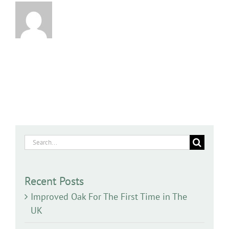
Search
for:
Recent Posts
Improved Oak For The First Time in The
UK