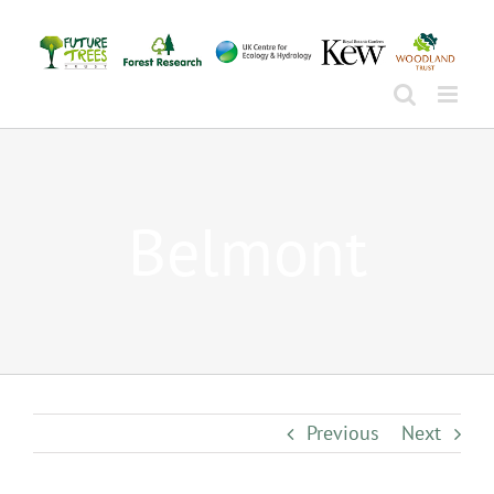
Skip
to
content
Belmont
Previous
Next