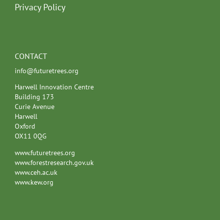
Privacy Policy
CONTACT
info@futuretrees.org
Harwell Innovation Centre
Building 173
Curie Avenue
Harwell
Oxford
OX11 0QG
www.futuretrees.org
www.forestresearch.gov.uk
www.ceh.ac.uk
www.kew.org