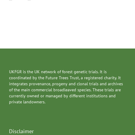
UKFGR is the UK network of forest genetic trials. It is
coordinated by the Future Trees Trust, a registered charity. It
integrates provenance, progeny and clonal trials and archives
of the main commercial broadleaved species. These trials are
currently owned or managed by different institutions and
private landowners.
Disclaimer