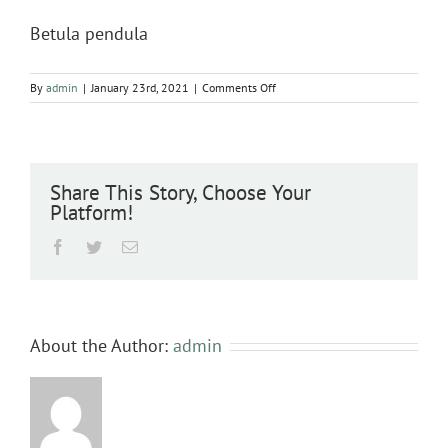
Betula pendula
on
By
admin
|
January 23rd, 2021
|
Comments Off
Betula
pendula
Share This Story, Choose Your
Platform!
Facebook
Twitter
Email
About the Author:
admin