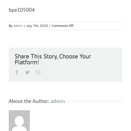
bpe105004
on
By
admin
|
July 7th, 2020
|
Comments Off
bpe105004
Share This Story, Choose Your
Platform!
Facebook
Twitter
Email
About the Author:
admin