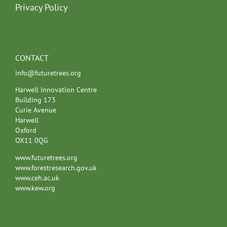
Privacy Policy
CONTACT
info@futuretrees.org
Harwell Innovation Centre
Building 173
Curie Avenue
Harwell
Oxford
OX11 0QG
www.futuretrees.org
www.forestresearch.gov.uk
www.ceh.ac.uk
www.kew.org