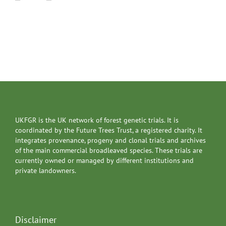
UKFGR is the UK network of forest genetic trials. It is
coordinated by the Future Trees Trust, a registered charity. It
integrates provenance, progeny and clonal trials and archives
of the main commercial broadleaved species. These trials are
currently owned or managed by different institutions and
private landowners.
Disclaimer