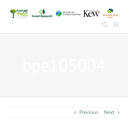
Skip
to
content
bpe105004
Previous
Next