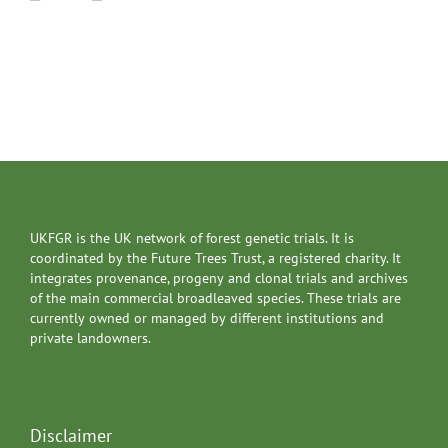
UKFGR is the UK network of forest genetic trials. It is
coordinated by the Future Trees Trust, a registered charity. It
integrates provenance, progeny and clonal trials and archives
of the main commercial broadleaved species. These trials are
currently owned or managed by different institutions and
private landowners.
Disclaimer