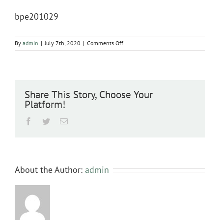
bpe201029
on
By
admin
|
July 7th, 2020
|
Comments Off
bpe201029
Share This Story, Choose Your
Platform!
Facebook
Twitter
Email
About the Author:
admin