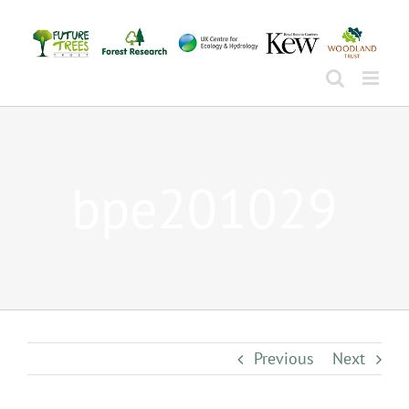
Skip
to
content
bpe201029
Previous
Next