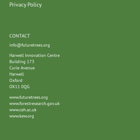
Privacy Policy
CONTACT
info@futuretrees.org
Harwell Innovation Centre
Building 173
Curie Avenue
Harwell
Oxford
OX11 0QG
www.futuretrees.org
www.forestresearch.gov.uk
www.ceh.ac.uk
www.kew.org