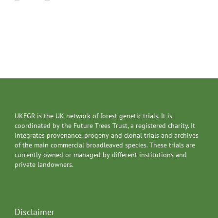
UKFGR is the UK network of forest genetic trials. It is
coordinated by the Future Trees Trust, a registered charity. It
integrates provenance, progeny and clonal trials and archives
of the main commercial broadleaved species. These trials are
currently owned or managed by different institutions and
private landowners.
Disclaimer