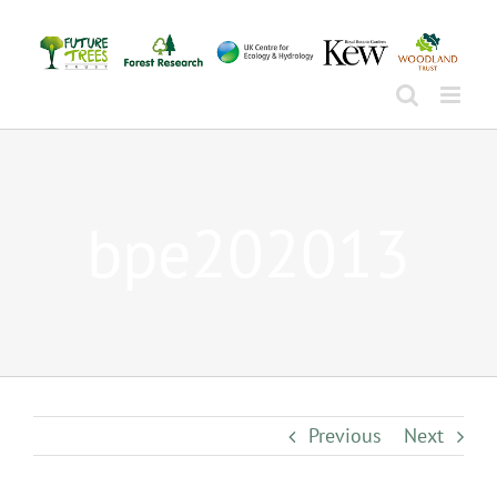
Skip
to
content
bpe202013
Previous
Next