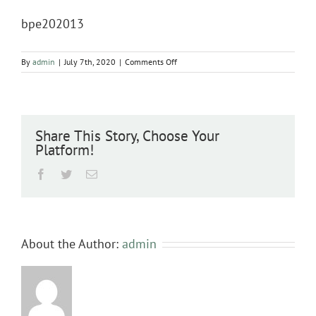
bpe202013
on
By
admin
|
July 7th, 2020
|
Comments Off
bpe202013
Share This Story, Choose Your
Platform!
Facebook
Twitter
Email
About the Author:
admin