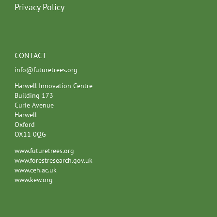
Privacy Policy
CONTACT
info@futuretrees.org
Harwell Innovation Centre
Building 173
Curie Avenue
Harwell
Oxford
OX11 0QG
www.futuretrees.org
www.forestresearch.gov.uk
www.ceh.ac.uk
www.kew.org