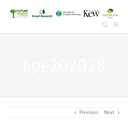
Skip
to
content
bpe202028
Previous
Next