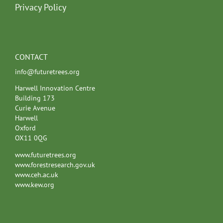
Privacy Policy
CONTACT
info@futuretrees.org
Harwell Innovation Centre
Building 173
Curie Avenue
Harwell
Oxford
OX11 0QG
www.futuretrees.org
www.forestresearch.gov.uk
www.ceh.ac.uk
www.kew.org