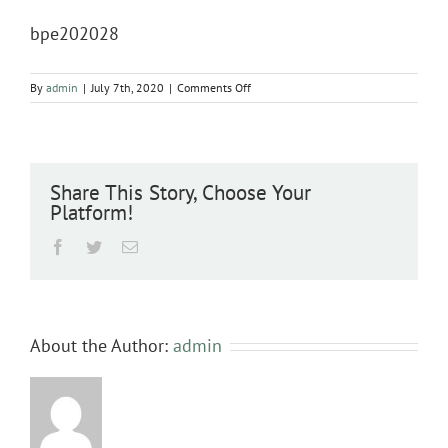
bpe202028
on
By
admin
|
July 7th, 2020
|
Comments Off
bpe202028
Share This Story, Choose Your
Platform!
Facebook
Twitter
Email
About the Author:
admin