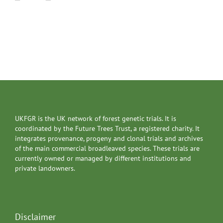
UKFGR is the UK network of forest genetic trials. It is
coordinated by the Future Trees Trust, a registered charity. It
integrates provenance, progeny and clonal trials and archives
of the main commercial broadleaved species. These trials are
currently owned or managed by different institutions and
private landowners.
Disclaimer