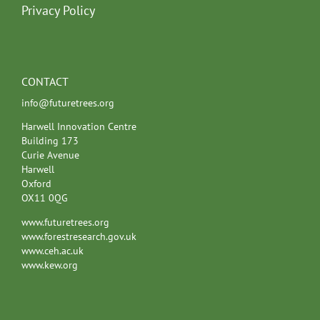
Privacy Policy
CONTACT
info@futuretrees.org
Harwell Innovation Centre
Building 173
Curie Avenue
Harwell
Oxford
OX11 0QG
www.futuretrees.org
www.forestresearch.gov.uk
www.ceh.ac.uk
www.kew.org