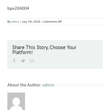
bpe204004
on
By
admin
|
July 7th, 2020
|
Comments Off
bpe204004
Share This Story, Choose Your
Platform!
Facebook
Twitter
Email
About the Author:
admin