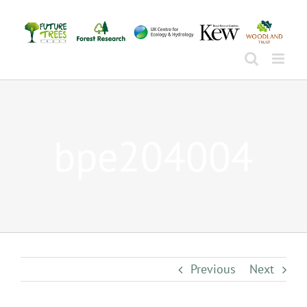
Skip
to
content
bpe204004
Previous
Next