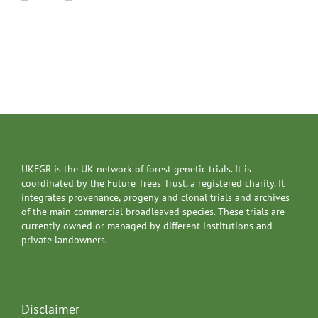
UKFGR is the UK network of forest genetic trials. It is
coordinated by the Future Trees Trust, a registered charity. It
integrates provenance, progeny and clonal trials and archives
of the main commercial broadleaved species. These trials are
currently owned or managed by different institutions and
private landowners.
Disclaimer