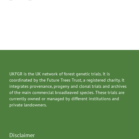
UKFGR is the UK network of forest genetic trials. It is
coordinated by the Future Trees Trust, a registered charity. It
integrates provenance, progeny and clonal trials and archives
of the main commercial broadleaved species. These trials are
currently owned or managed by different institutions and
private landowners.
Disclaimer