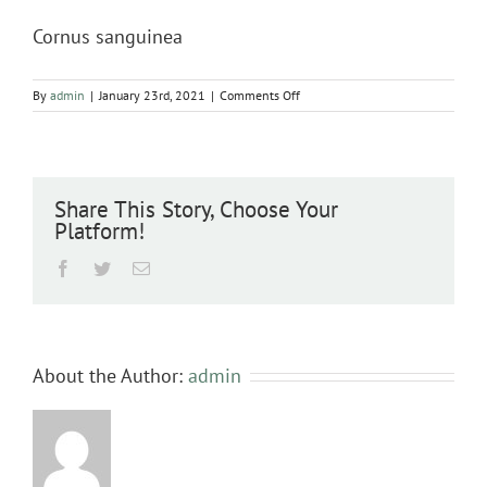
Cornus sanguinea
on
By
admin
|
January 23rd, 2021
|
Comments Off
Cornus
sanguinea
Share This Story, Choose Your
Platform!
Facebook
Twitter
Email
About the Author:
admin