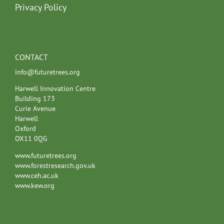
Privacy Policy
CONTACT
info@futuretrees.org
Harwell Innovation Centre
Building 173
Curie Avenue
Harwell
Oxford
OX11 0QG
www.futuretrees.org
www.forestresearch.gov.uk
www.ceh.ac.uk
www.kew.org