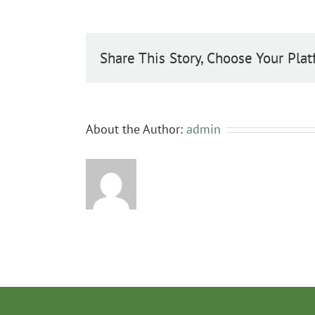
monogyna
Share This Story, Choose Your Plat
About the Author:
admin