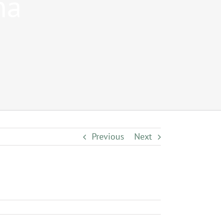
na
Previous
Next