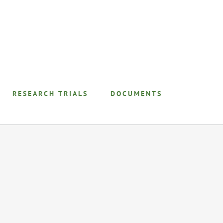
RESEARCH TRIALS
DOCUMENTS