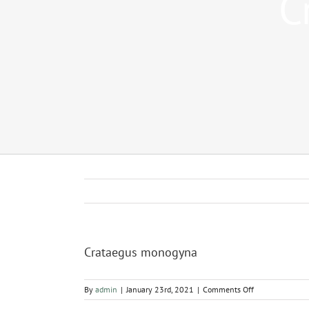
C
Crataegus monogyna
on
By
admin
|
January 23rd, 2021
|
Comments Off
Crataegus