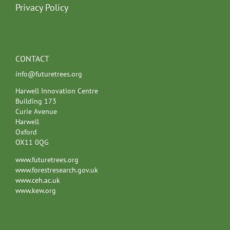
Privacy Policy
CONTACT
info@futuretrees.org
Harwell Innovation Centre
Building 173
Curie Avenue
Harwell
Oxford
OX11 0QG
www.futuretrees.org
www.forestresearch.gov.uk
www.ceh.ac.uk
www.kew.org