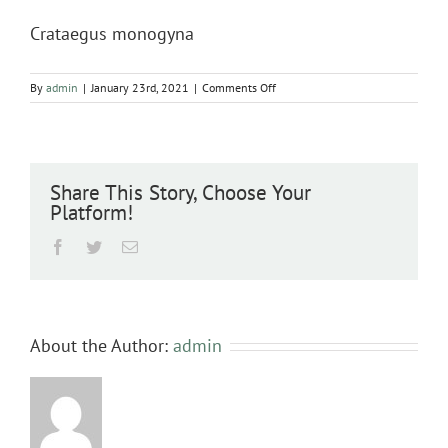
Crataegus monogyna
on
By
admin
|
January 23rd, 2021
|
Comments Off
Crataegus
monogyna
Share This Story, Choose Your
Platform!
Facebook
Twitter
Email
About the Author:
admin