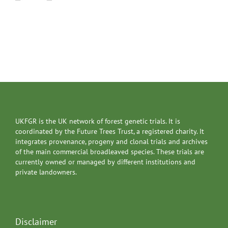
UKFGR is the UK network of forest genetic trials. It is
coordinated by the Future Trees Trust, a registered charity. It
integrates provenance, progeny and clonal trials and archives
of the main commercial broadleaved species. These trials are
currently owned or managed by different institutions and
private landowners.
Disclaimer