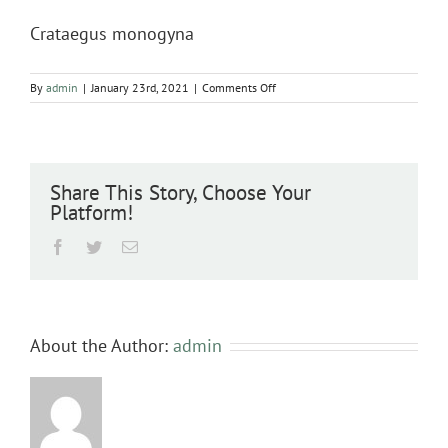
Crataegus monogyna
on
By
admin
|
January 23rd, 2021
|
Comments Off
Crataegus
monogyna
Share This Story, Choose Your
Platform!
Facebook
Twitter
Email
About the Author:
admin