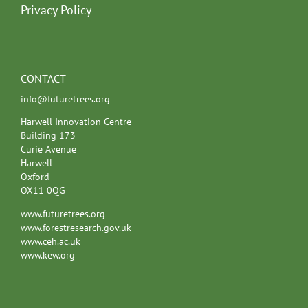
Privacy Policy
CONTACT
info@futuretrees.org
Harwell Innovation Centre
Building 173
Curie Avenue
Harwell
Oxford
OX11 0QG
www.futuretrees.org
www.forestresearch.gov.uk
www.ceh.ac.uk
www.kew.org