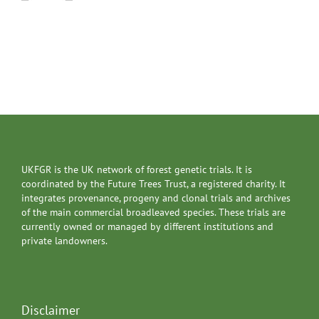
UKFGR is the UK network of forest genetic trials. It is
coordinated by the Future Trees Trust, a registered charity. It
integrates provenance, progeny and clonal trials and archives
of the main commercial broadleaved species. These trials are
currently owned or managed by different institutions and
private landowners.
Disclaimer