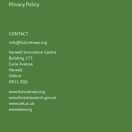
Privacy Policy
CONTACT
info@futuretrees.org
Harwell Innovation Centre
Building 173
Curie Avenue
Harwell
Oxford
OX11 0QG
www.futuretrees.org
www.forestresearch.gov.uk
www.ceh.ac.uk
www.kew.org