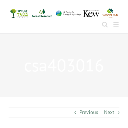
Skip
to
content
csa403016
Previous
Next