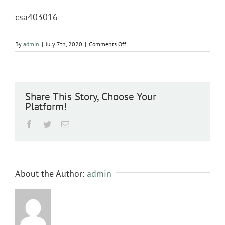
csa403016
on
By
admin
|
July 7th, 2020
|
Comments Off
csa403016
Share This Story, Choose Your
Platform!
Facebook
Twitter
Email
About the Author:
admin