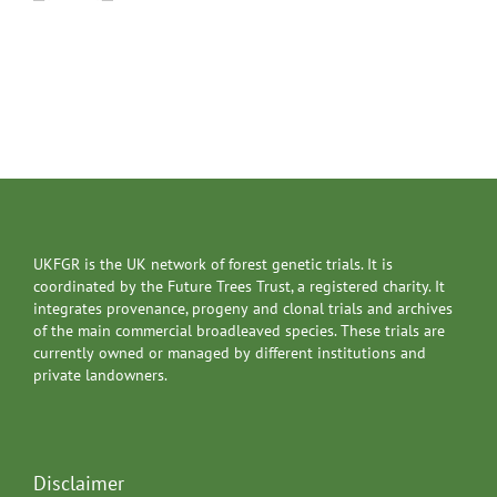
UKFGR is the UK network of forest genetic trials. It is
coordinated by the Future Trees Trust, a registered charity. It
integrates provenance, progeny and clonal trials and archives
of the main commercial broadleaved species. These trials are
currently owned or managed by different institutions and
private landowners.
Disclaimer