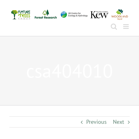
Skip
to
content
csa404010
Previous
Next