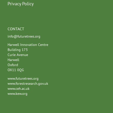
Privacy Policy
CONTACT
info@futuretrees.org
Harwell Innovation Centre
Building 173
Curie Avenue
Harwell
Oxford
OX11 0QG
www.futuretrees.org
www.forestresearch.gov.uk
www.ceh.ac.uk
www.kew.org