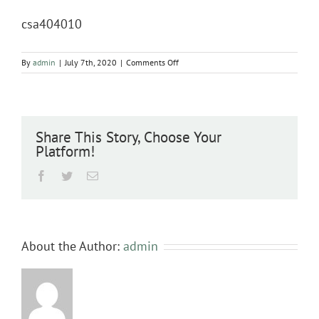
csa404010
on
By
admin
|
July 7th, 2020
|
Comments Off
csa404010
Share This Story, Choose Your
Platform!
Facebook
Twitter
Email
About the Author:
admin