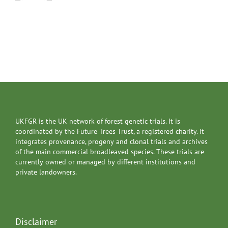
UKFGR is the UK network of forest genetic trials. It is
coordinated by the Future Trees Trust, a registered charity. It
integrates provenance, progeny and clonal trials and archives
of the main commercial broadleaved species. These trials are
currently owned or managed by different institutions and
private landowners.
Disclaimer