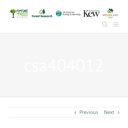
Skip
to
content
csa404012
Previous
Next