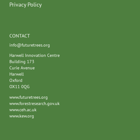
Privacy Policy
CONTACT
info@futuretrees.org
Harwell Innovation Centre
Building 173
Curie Avenue
Harwell
Oxford
OX11 0QG
www.futuretrees.org
www.forestresearch.gov.uk
www.ceh.ac.uk
www.kew.org