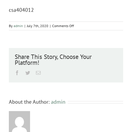
csa404012
on
By
admin
|
July 7th, 2020
|
Comments Off
csa404012
Share This Story, Choose Your
Platform!
Facebook
Twitter
Email
About the Author:
admin