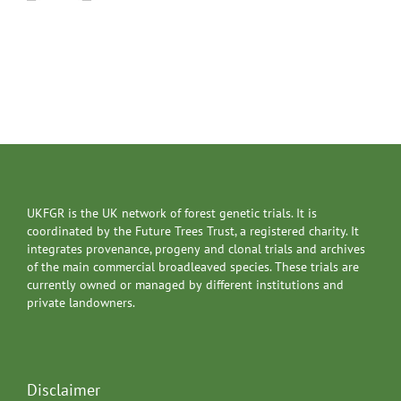
UKFGR is the UK network of forest genetic trials. It is
coordinated by the Future Trees Trust, a registered charity. It
integrates provenance, progeny and clonal trials and archives
of the main commercial broadleaved species. These trials are
currently owned or managed by different institutions and
private landowners.
Disclaimer