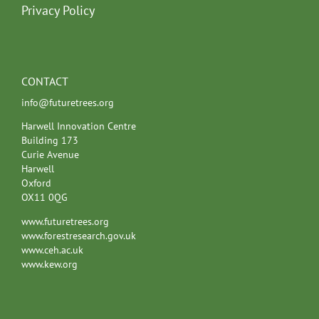
Privacy Policy
CONTACT
info@futuretrees.org
Harwell Innovation Centre
Building 173
Curie Avenue
Harwell
Oxford
OX11 0QG
www.futuretrees.org
www.forestresearch.gov.uk
www.ceh.ac.uk
www.kew.org