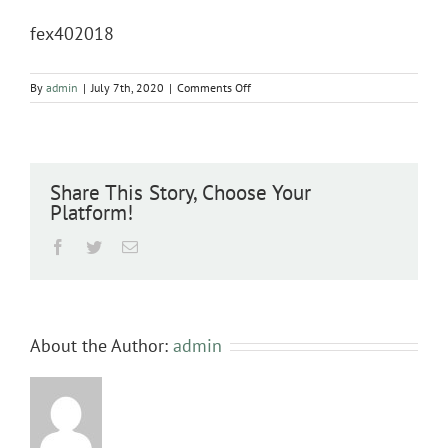
fex402018
on
By
admin
|
July 7th, 2020
|
Comments Off
fex402018
Share This Story, Choose Your
Platform!
Facebook
Twitter
Email
About the Author:
admin