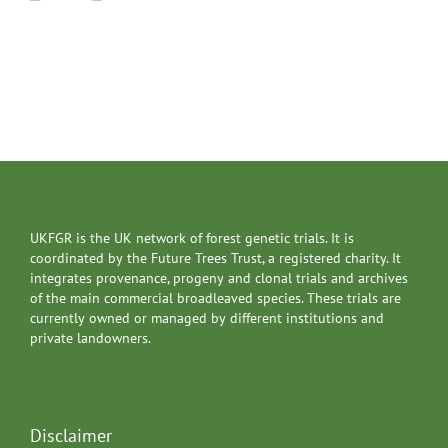
UKFGR is the UK network of forest genetic trials. It is
coordinated by the Future Trees Trust, a registered charity. It
integrates provenance, progeny and clonal trials and archives
of the main commercial broadleaved species. These trials are
currently owned or managed by different institutions and
private landowners.
Disclaimer