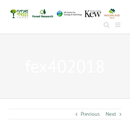
Skip
to
content
fex402018
Previous
Next