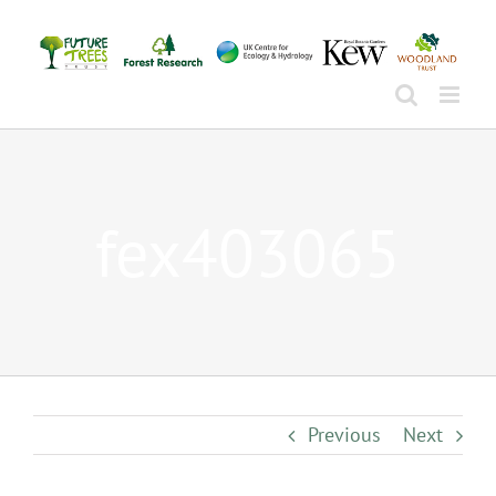
Skip
to
content
fex403065
Previous
Next