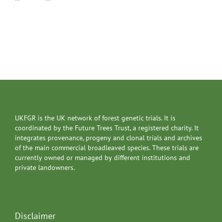
UKFGR is the UK network of forest genetic trials. It is
coordinated by the Future Trees Trust, a registered charity. It
integrates provenance, progeny and clonal trials and archives
of the main commercial broadleaved species. These trials are
currently owned or managed by different institutions and
private landowners.
Disclaimer