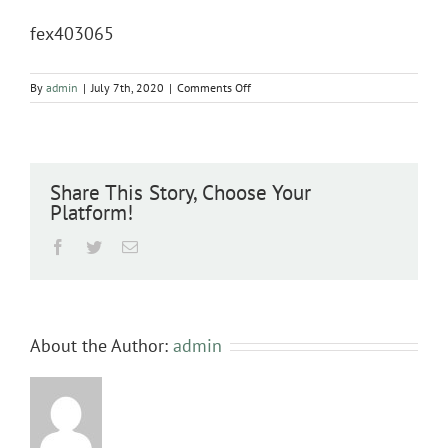
fex403065
on
By
admin
|
July 7th, 2020
|
Comments Off
fex403065
Share This Story, Choose Your
Platform!
Facebook
Twitter
Email
About the Author:
admin