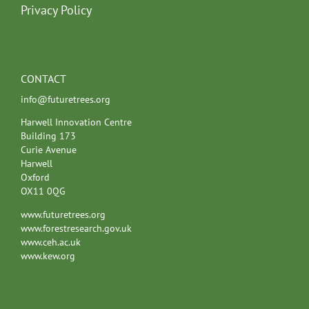
Privacy Policy
CONTACT
info@futuretrees.org
Harwell Innovation Centre
Building 173
Curie Avenue
Harwell
Oxford
OX11 0QG
www.futuretrees.org
www.forestresearch.gov.uk
www.ceh.ac.uk
www.kew.org