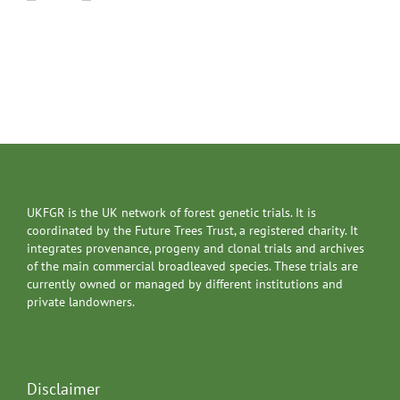
UKFGR is the UK network of forest genetic trials. It is
coordinated by the Future Trees Trust, a registered charity. It
integrates provenance, progeny and clonal trials and archives
of the main commercial broadleaved species. These trials are
currently owned or managed by different institutions and
private landowners.
Disclaimer