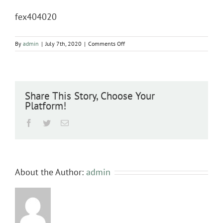
fex404020
on
By
admin
|
July 7th, 2020
|
Comments Off
fex404020
Share This Story, Choose Your
Platform!
Facebook
Twitter
Email
About the Author:
admin