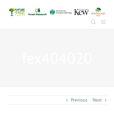
Skip
to
content
fex404020
Previous
Next