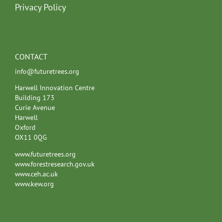
Privacy Policy
CONTACT
info@futuretrees.org
Harwell Innovation Centre
Building 173
Curie Avenue
Harwell
Oxford
OX11 0QG
www.futuretrees.org
www.forestresearch.gov.uk
www.ceh.ac.uk
www.kew.org