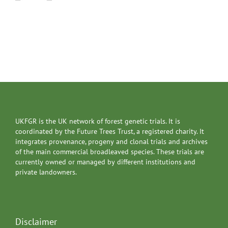
UKFGR is the UK network of forest genetic trials. It is
coordinated by the Future Trees Trust, a registered charity. It
integrates provenance, progeny and clonal trials and archives
of the main commercial broadleaved species. These trials are
currently owned or managed by different institutions and
private landowners.
Disclaimer