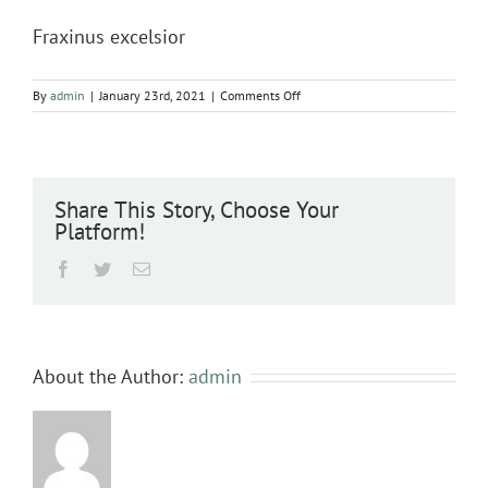
Fraxinus excelsior
on
By
admin
|
January 23rd, 2021
|
Comments Off
Fraxinus
excelsior
Share This Story, Choose Your
Platform!
Facebook
Twitter
Email
About the Author:
admin