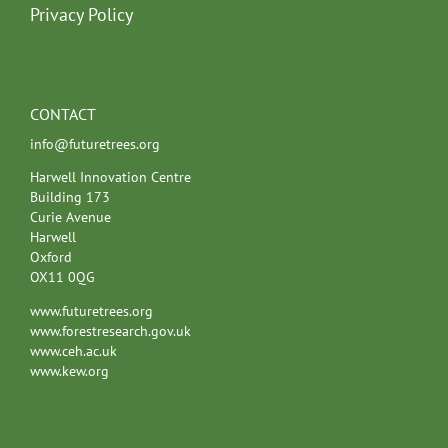
Privacy Policy
CONTACT
info@futuretrees.org
Harwell Innovation Centre
Building 173
Curie Avenue
Harwell
Oxford
OX11 0QG
www.futuretrees.org
www.forestresearch.gov.uk
www.ceh.ac.uk
www.kew.org