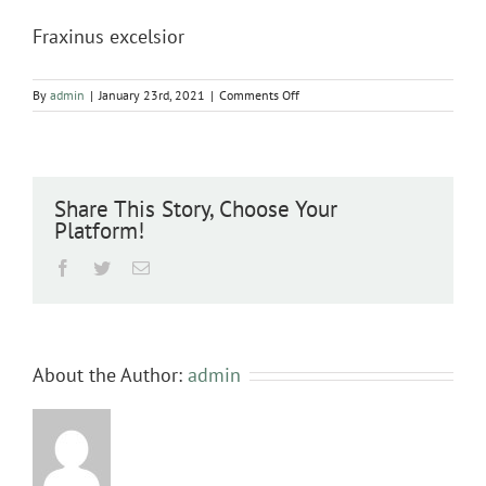
Fraxinus excelsior
on
By
admin
|
January 23rd, 2021
|
Comments Off
Fraxinus
excelsior
Share This Story, Choose Your
Platform!
Facebook
Twitter
Email
About the Author:
admin