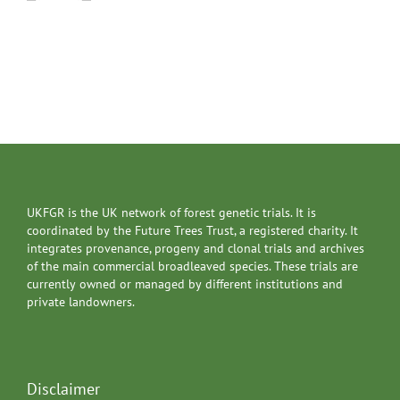
UKFGR is the UK network of forest genetic trials. It is
coordinated by the Future Trees Trust, a registered charity. It
integrates provenance, progeny and clonal trials and archives
of the main commercial broadleaved species. These trials are
currently owned or managed by different institutions and
private landowners.
Disclaimer