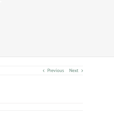
r
Previous
Next