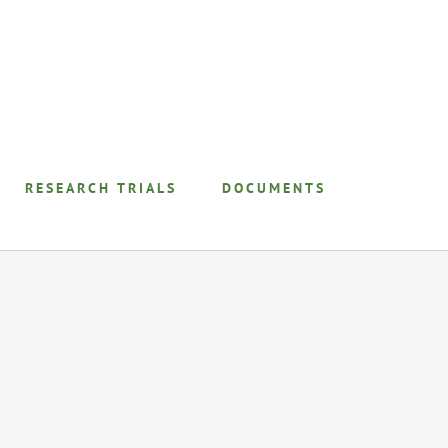
RESEARCH TRIALS
DOCUMENTS