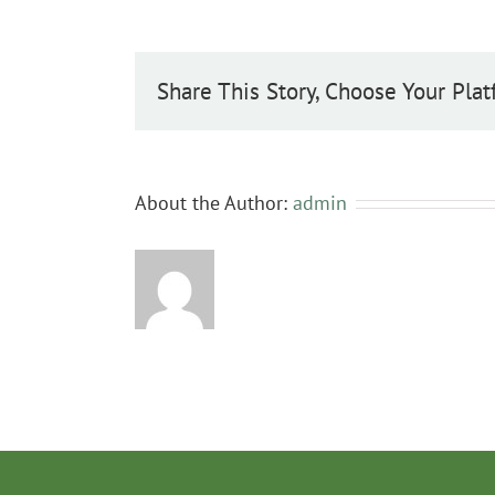
excelsior
Share This Story, Choose Your Plat
About the Author:
admin