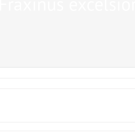
Fraxinus excelsio