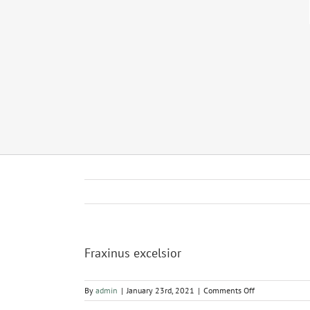
Fraxinus excelsior
on
By
admin
|
January 23rd, 2021
|
Comments Off
Fraxinus