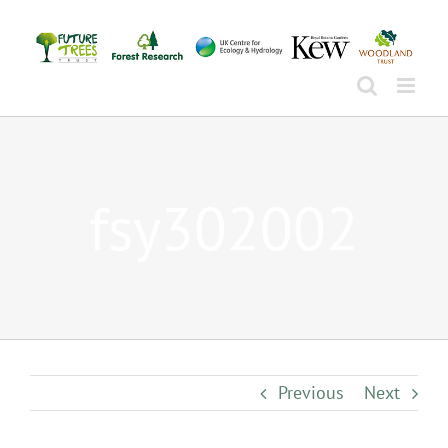
Skip
to
content
fsy302002
Previous
Next