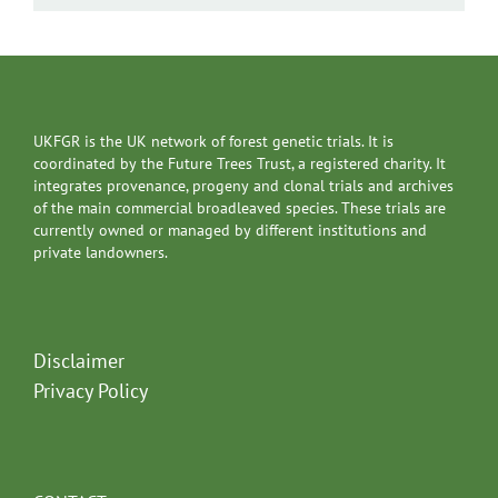
UKFGR is the UK network of forest genetic trials. It is
coordinated by the Future Trees Trust, a registered charity. It
integrates provenance, progeny and clonal trials and archives
of the main commercial broadleaved species. These trials are
currently owned or managed by different institutions and
private landowners.
Disclaimer
Privacy Policy