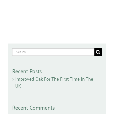
Search
for:
Recent Posts
Improved Oak For The First Time in The
UK
Recent Comments