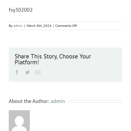
fsy302002
on
By
admin
|
March 8th, 2024
|
Comments Off
fsy302002
Share This Story, Choose Your
Platform!
Facebook
Twitter
Email
About the Author:
admin