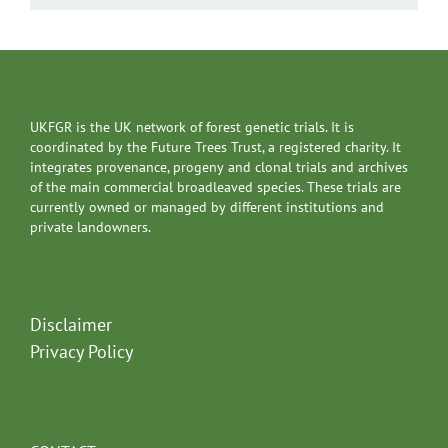
UKFGR is the UK network of forest genetic trials. It is
coordinated by the Future Trees Trust, a registered charity. It
integrates provenance, progeny and clonal trials and archives
of the main commercial broadleaved species. These trials are
currently owned or managed by different institutions and
private landowners.
Disclaimer
Privacy Policy