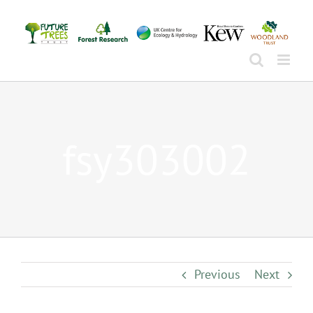
Skip
to
content
fsy303002
Previous
Next