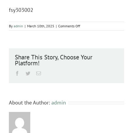
fsy303002
on
By
admin
|
March 10th, 2025
|
Comments Off
fsy303002
Share This Story, Choose Your
Platform!
Facebook
Twitter
Email
About the Author:
admin