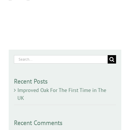
Search
for:
Recent Posts
Improved Oak For The First Time in The
UK
Recent Comments