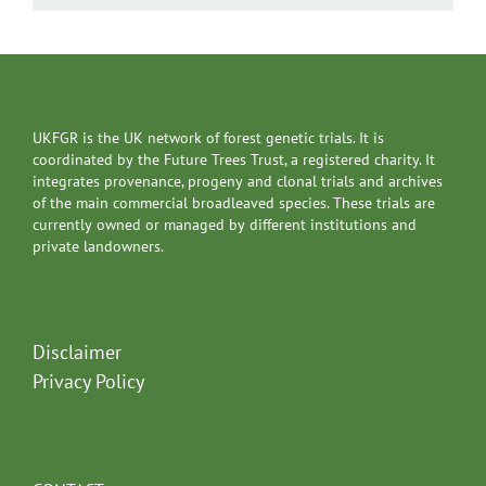
UKFGR is the UK network of forest genetic trials. It is
coordinated by the Future Trees Trust, a registered charity. It
integrates provenance, progeny and clonal trials and archives
of the main commercial broadleaved species. These trials are
currently owned or managed by different institutions and
private landowners.
Disclaimer
Privacy Policy