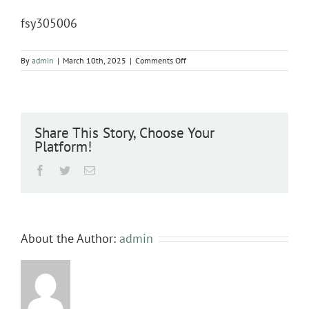
fsy305006
on
By
admin
|
March 10th, 2025
|
Comments Off
fsy305006
Share This Story, Choose Your
Platform!
Facebook
Twitter
Email
About the Author:
admin