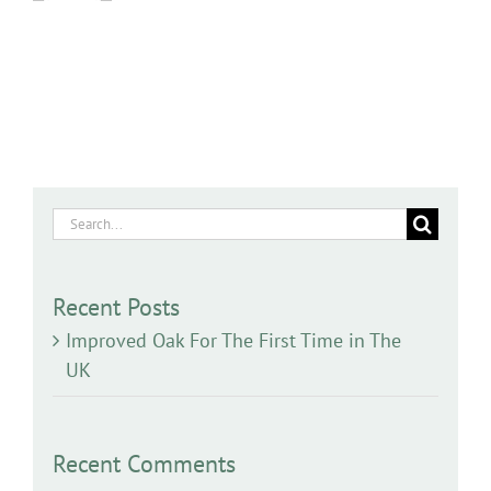
Search
for:
Recent Posts
Improved Oak For The First Time in The
UK
Recent Comments