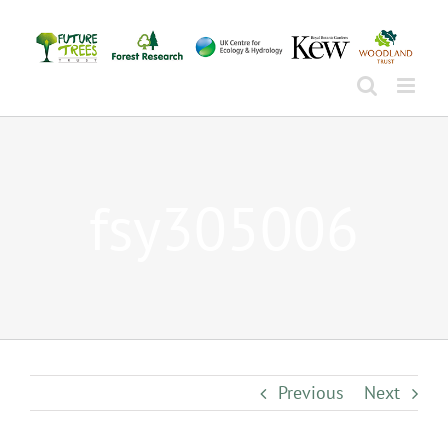
Skip
to
content
fsy305006
Previous
Next