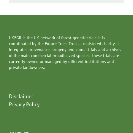
UKFGR is the UK network of forest genetic trials. It is
coordinated by the Future Trees Trust, a registered charity. It
integrates provenance, progeny and clonal trials and archives
of the main commercial broadleaved species. These trials are
currently owned or managed by different institutions and
private landowners.
Disclaimer
Privacy Policy