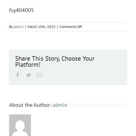
fsy404005
on
By
admin
|
March 10th, 2025
|
Comments Off
fsy404005
Share This Story, Choose Your
Platform!
Facebook
Twitter
Email
About the Author:
admin