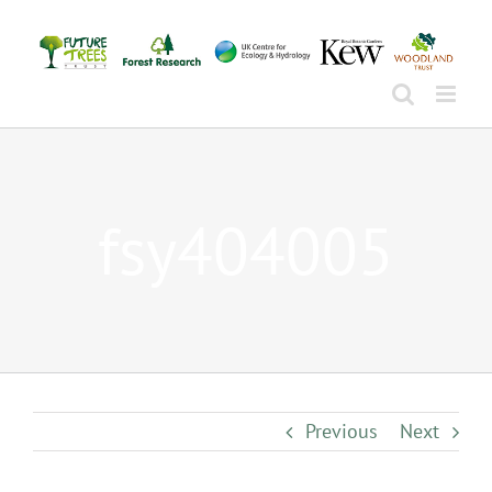
Skip
to
content
fsy404005
Previous
Next