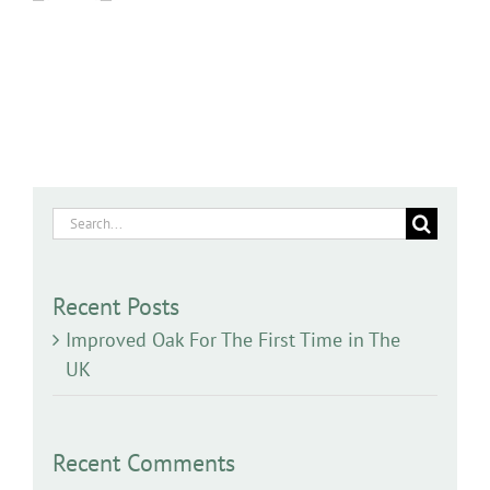
Search
for:
Recent Posts
Improved Oak For The First Time in The
UK
Recent Comments