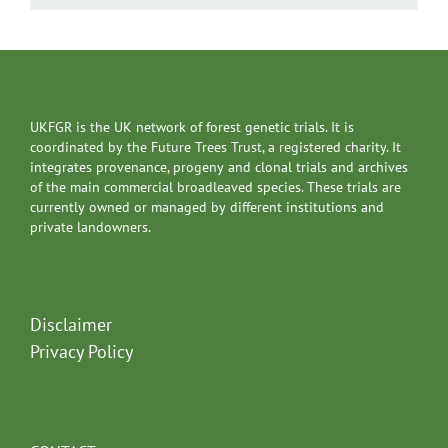
UKFGR is the UK network of forest genetic trials. It is
coordinated by the Future Trees Trust, a registered charity. It
integrates provenance, progeny and clonal trials and archives
of the main commercial broadleaved species. These trials are
currently owned or managed by different institutions and
private landowners.
Disclaimer
Privacy Policy