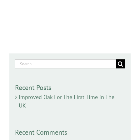
Search
for:
Recent Posts
Improved Oak For The First Time in The
UK
Recent Comments