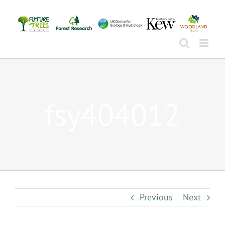
Skip
to
content
fsy404012
Previous
Next