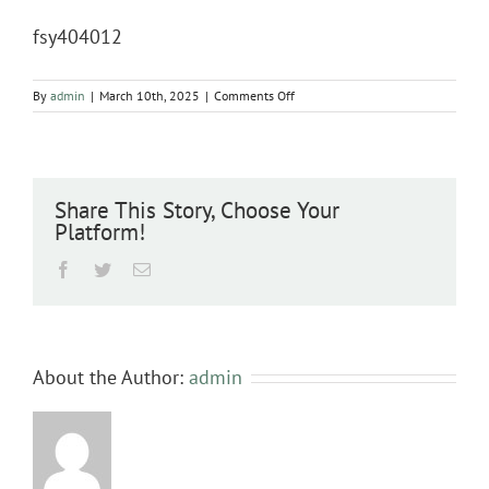
fsy404012
on
By
admin
|
March 10th, 2025
|
Comments Off
fsy404012
Share This Story, Choose Your
Platform!
Facebook
Twitter
Email
About the Author:
admin