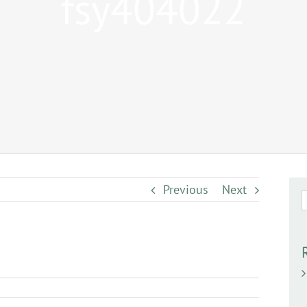
fsy404022
Previous
Next
S
f