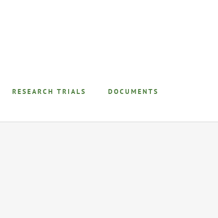
RESEARCH TRIALS
DOCUMENTS