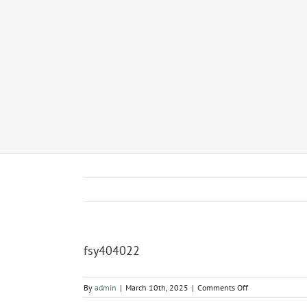
fsy404022
on
By
admin
|
March 10th, 2025
|
Comments Off
fsy404022