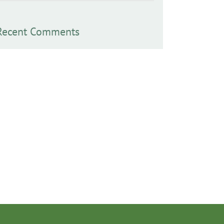
Recent Comments