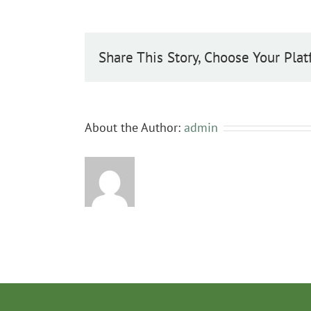
Share This Story, Choose Your Plat
About the Author:
admin