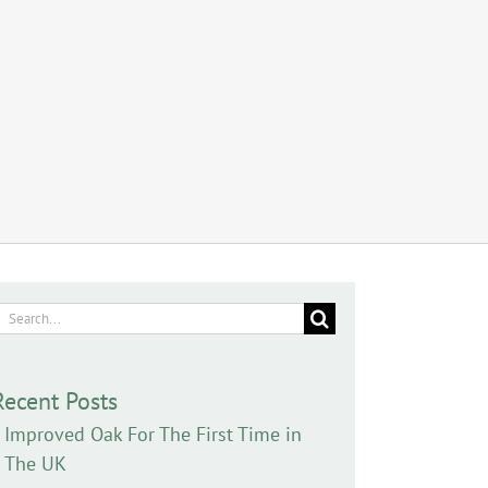
earch
or:
Recent Posts
Improved Oak For The First Time in
The UK