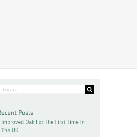
earch
or:
Recent Posts
Improved Oak For The First Time in
The UK