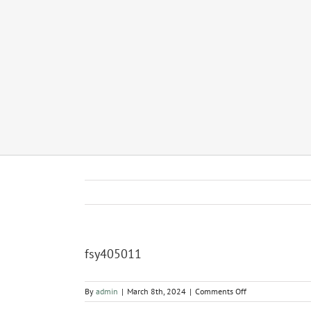
fsy405011
on
By
admin
|
March 8th, 2024
|
Comments Off
fsy405011