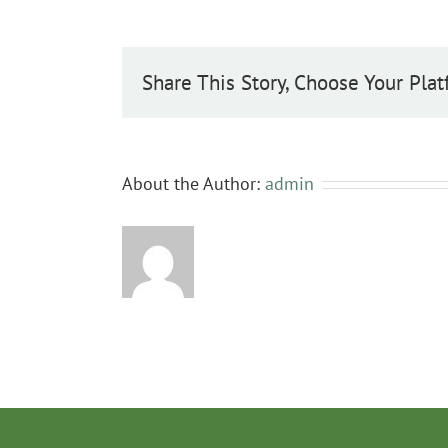
Share This Story, Choose Your Plat
About the Author:
admin