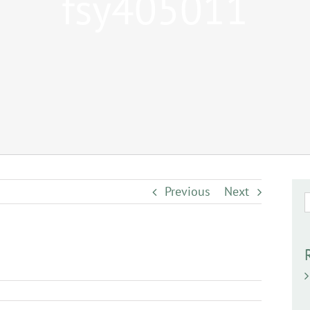
fsy405011
Previous
Next
S
f