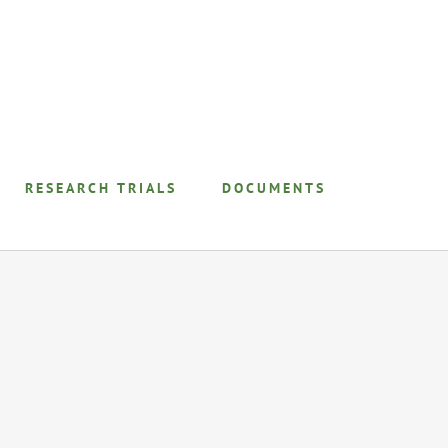
RESEARCH TRIALS
DOCUMENTS