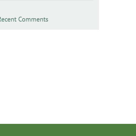
Recent Comments