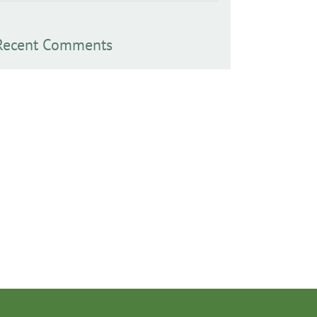
Recent Comments