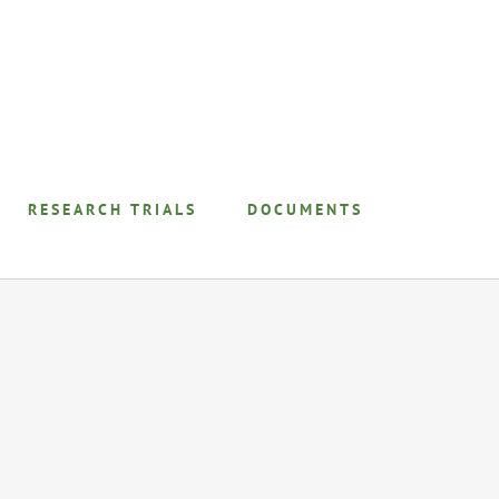
RESEARCH TRIALS
DOCUMENTS