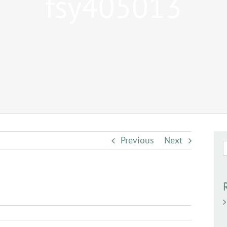
fsy405013
Previous
Next
S
f