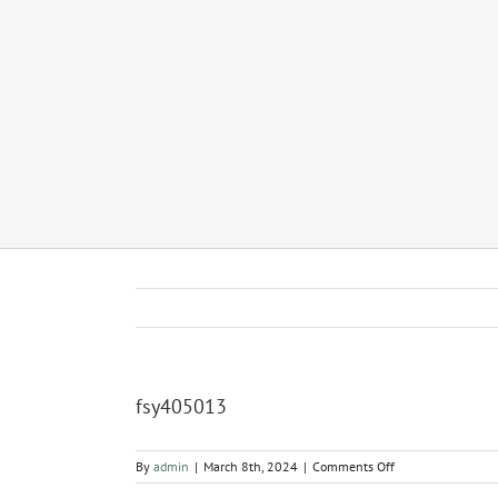
fsy405013
on
By
admin
|
March 8th, 2024
|
Comments Off
fsy405013