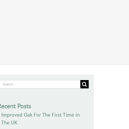
earch
or:
Recent Posts
Improved Oak For The First Time in
The UK