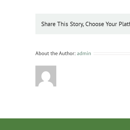
Share This Story, Choose Your Plat
About the Author:
admin