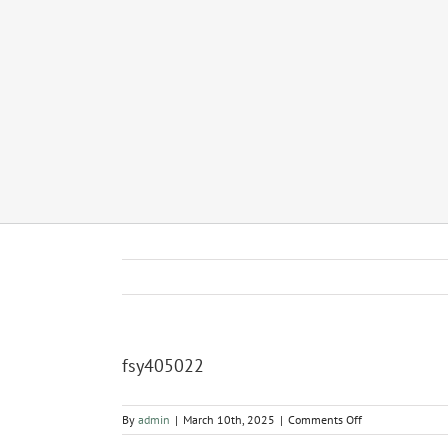
fsy405022
on
By
admin
|
March 10th, 2025
|
Comments Off
fsy405022