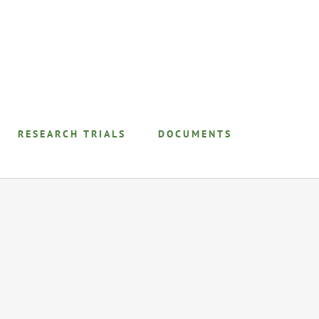
RESEARCH TRIALS
DOCUMENTS