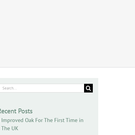
earch
or:
Recent Posts
Improved Oak For The First Time in
The UK