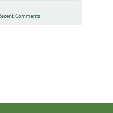
Recent Comments