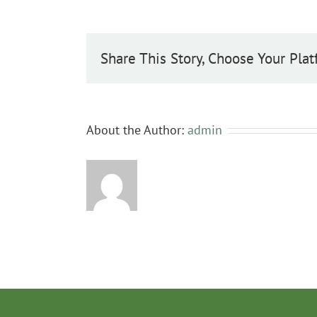
Share This Story, Choose Your Plat
About the Author:
admin