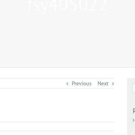
fsy405022
Previous
Next
S
f