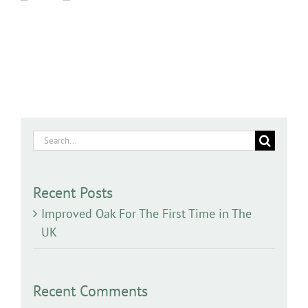
Search
for:
Recent Posts
Improved Oak For The First Time in The
UK
Recent Comments