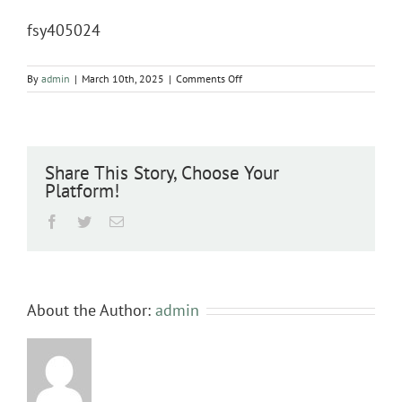
fsy405024
on
By
admin
|
March 10th, 2025
|
Comments Off
fsy405024
Share This Story, Choose Your
Platform!
Facebook
Twitter
Email
About the Author:
admin