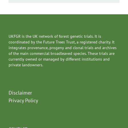
UKFGR is the UK network of forest genetic trials. It is
coordinated by the Future Trees Trust, a registered charity. It
integrates provenance, progeny and clonal trials and archives
of the main commercial broadleaved species. These trials are
currently owned or managed by different institutions and
private landowners.
Disclaimer
Privacy Policy