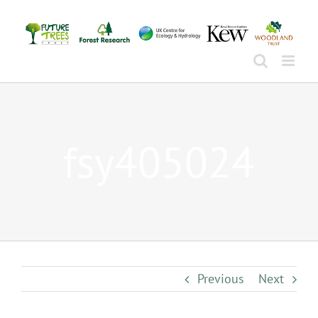
Skip
to
content
fsy405024
Previous
Next