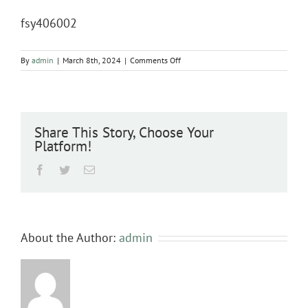
fsy406002
on
By
admin
|
March 8th, 2024
|
Comments Off
fsy406002
Share This Story, Choose Your
Platform!
Facebook
Twitter
Email
About the Author:
admin