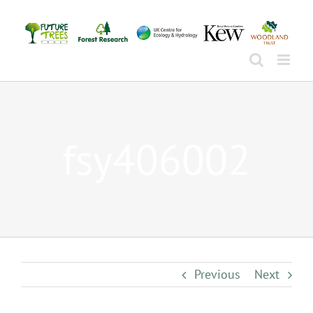
Skip
to
content
fsy406002
Previous
Next