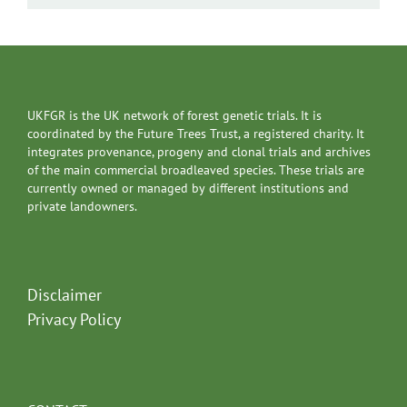
UKFGR is the UK network of forest genetic trials. It is
coordinated by the Future Trees Trust, a registered charity. It
integrates provenance, progeny and clonal trials and archives
of the main commercial broadleaved species. These trials are
currently owned or managed by different institutions and
private landowners.
Disclaimer
Privacy Policy