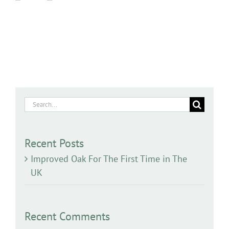
Search
for:
Recent Posts
Improved Oak For The First Time in The
UK
Recent Comments