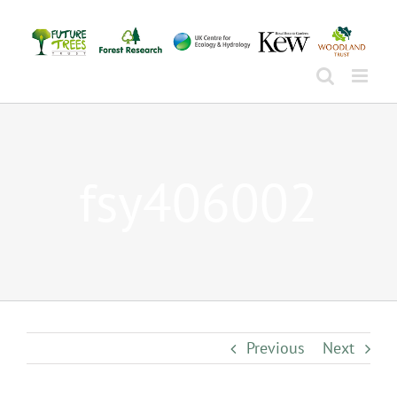
Skip
to
content
fsy406002
Previous
Next