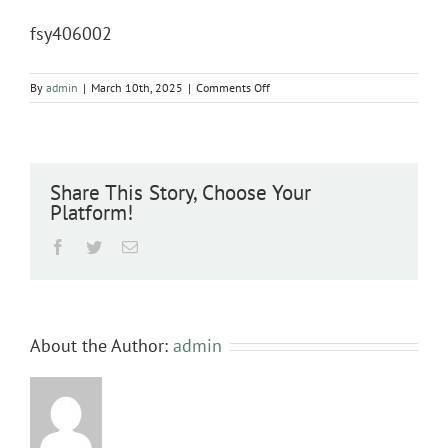
fsy406002
on
By
admin
|
March 10th, 2025
|
Comments Off
fsy406002
Share This Story, Choose Your
Platform!
Facebook
Twitter
Email
About the Author:
admin