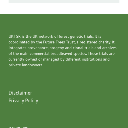
UKFGR is the UK network of forest genetic trials. It is
coordinated by the Future Trees Trust, a registered charity. It
integrates provenance, progeny and clonal trials and archives
of the main commercial broadleaved species. These trials are
currently owned or managed by different institutions and
private landowners.
Disclaimer
Privacy Policy