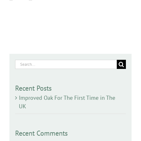
Search
for:
Recent Posts
Improved Oak For The First Time in The
UK
Recent Comments