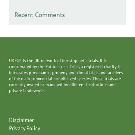
Recent Comments
UKFGR is the UK network of forest genetic trials. It is
coordinated by the Future Trees Trust, a registered charity. It
integrates provenance, progeny and clonal trials and archives
of the main commercial broadleaved species. These trials are
currently owned or managed by different institutions and
private landowners.
Disclaimer
Privacy Policy