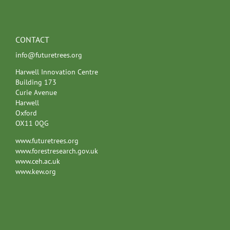
CONTACT
info@futuretrees.org
Harwell Innovation Centre
Building 173
Curie Avenue
Harwell
Oxford
OX11 0QG
www.futuretrees.org
www.forestresearch.gov.uk
www.ceh.ac.uk
www.kew.org