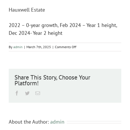
Hauxwell Estate
2022 – 0-year growth, Feb 2024 – Year 1 height,
Dec 2024- Year 2 height
on
By
admin
|
March 7th, 2025
|
Comments Off
Hauxwell
Estate
Share This Story, Choose Your
Platform!
Facebook
Twitter
Email
About the Author:
admin