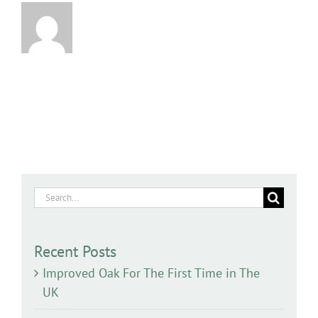
Search
for:
Recent Posts
Improved Oak For The First Time in The
UK