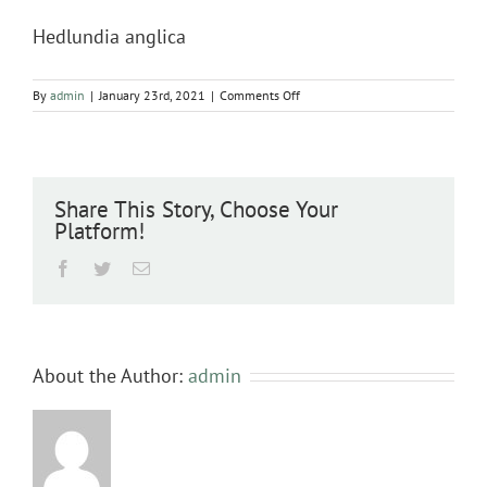
Hedlundia anglica
on
By
admin
|
January 23rd, 2021
|
Comments Off
Hedlundia
anglica
Share This Story, Choose Your
Platform!
Facebook
Twitter
Email
About the Author:
admin