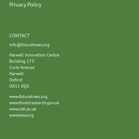
Privacy Policy
CONTACT
info@futuretrees.org
Harwell Innovation Centre
Building 173
Curie Avenue
Harwell
Oxford
OX11 0QG
www.futuretrees.org
www.forestresearch.gov.uk
www.ceh.ac.uk
www.kew.org