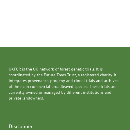
UKFGR is the UK network of forest genetic trials. It is
coordinated by the Future Trees Trust, a registered charity. It
integrates provenance, progeny and clonal trials and archives
of the main commercial broadleaved species. These trials are
currently owned or managed by different institutions and
private landowners.
Disclaimer