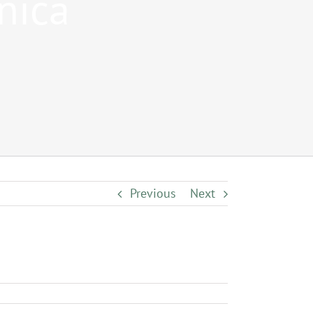
nica
Previous
Next