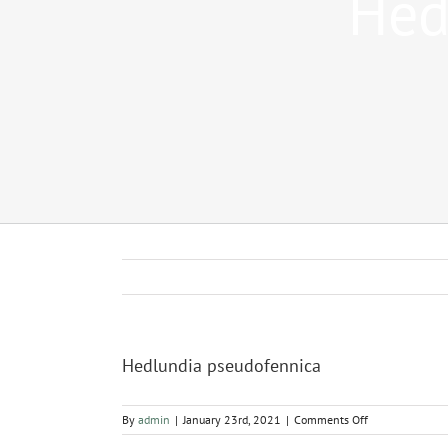
Hed
Hedlundia pseudofennica
on
By
admin
|
January 23rd, 2021
|
Comments Off
Hedlundia