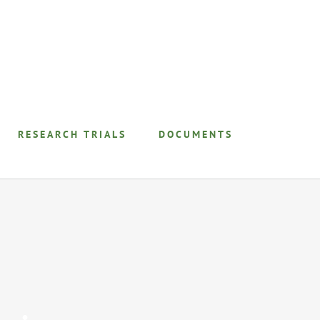
RESEARCH TRIALS
DOCUMENTS