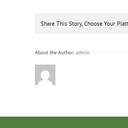
pseudofennica
Share This Story, Choose Your Plat
About the Author:
admin