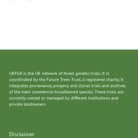
UKFGR is the UK network of forest genetic trials. It is
coordinated by the Future Trees Trust, a registered charity. It
integrates provenance, progeny and clonal trials and archives
of the main commercial broadleaved species. These trials are
currently owned or managed by different institutions and
private landowners.
Disclaimer