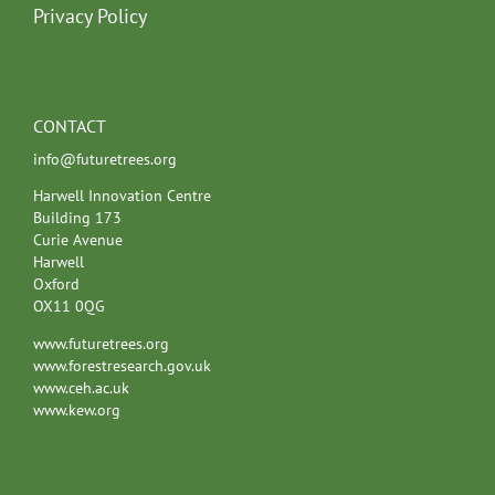
Privacy Policy
CONTACT
info@futuretrees.org
Harwell Innovation Centre
Building 173
Curie Avenue
Harwell
Oxford
OX11 0QG
www.futuretrees.org
www.forestresearch.gov.uk
www.ceh.ac.uk
www.kew.org