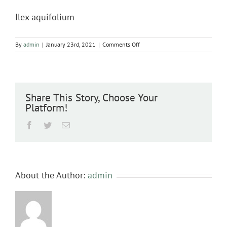
Ilex aquifolium
on
By
admin
|
January 23rd, 2021
|
Comments Off
Ilex
aquifolium
Share This Story, Choose Your
Platform!
Facebook
Twitter
Email
About the Author:
admin